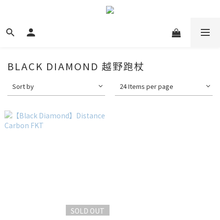
BLACK DIAMOND 越野跑杖
Sort by
24 Items per page
SOLD OUT