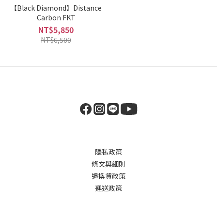
【Black Diamond】Distance
Carbon FKT
NT$5,850
NT$6,500
隱私政策
條文與細則
退換貨政策
運送政策