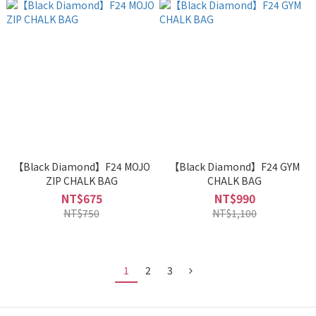
【Black Diamond】F24 MOJO
【Black Diamond】F24 GYM
ZIP CHALK BAG
CHALK BAG
NT$675
NT$990
NT$750
NT$1,100
1
2
3