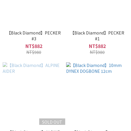
【Black Diamond】PECKER
【Black Diamond】PECKER
#3
#1
NT$882
NT$882
NT$980
NT$980
SOLD OUT