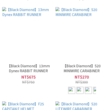
【Black Diamond】13mm
【Black Diamond】S20
Dynex RABBIT RUNNER
MINIWIRE CARABINER
NT$675
NT$270
NT$750
NT$300