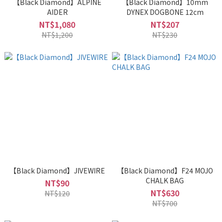
【Black Diamond】ALPINE
【Black Diamond】10mm
AIDER
DYNEX DOGBONE 12cm
NT$1,080
NT$207
NT$1,200
NT$230
【Black Diamond】JIVEWIRE
【Black Diamond】F24 MOJO
CHALK BAG
NT$90
NT$630
NT$120
NT$700