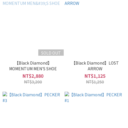
SOLD OUT
【Black Diamond】
【Black Diamond】LOST
MOMENTUM MEN'S SHOE
ARROW
NT$2,880
NT$1,125
NT$3,200
NT$1,250