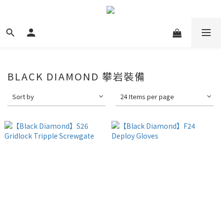
BLACK DIAMOND 攀岩裝備
Sort by
24 Items per page