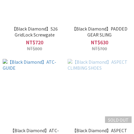
【Black Diamond】S26
【Black Diamond】PADDED
GridLock Screwgate
GEAR SLING
NT$720
NT$630
NT$800
NT$700
SOLD OUT
【Black Diamond】ATC-
【Black Diamond】ASPECT