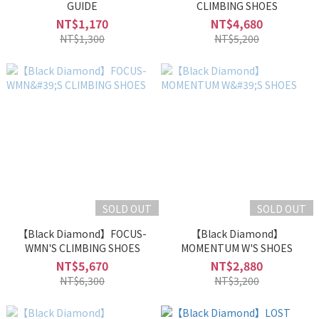
GUIDE
CLIMBING SHOES
NT$1,170
NT$4,680
NT$1,300
NT$5,200
SOLD OUT
SOLD OUT
【Black Diamond】FOCUS-
【Black Diamond】
WMN'S CLIMBING SHOES
MOMENTUM W'S SHOES
NT$5,670
NT$2,880
NT$6,300
NT$3,200