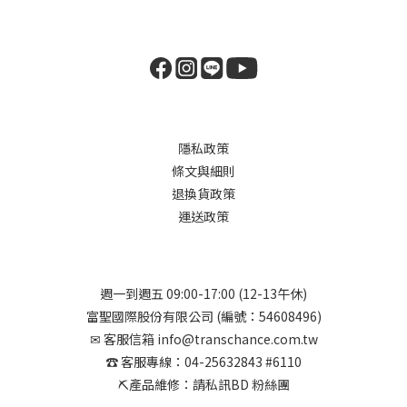
隱私政策
條文與細則
退換貨政策
運送政策
週一到週五 09:00-17:00 (12-13午休)
富聖國際股份有限公司 (編號：54608496)
✉︎ 客服信箱 info@transchance.com.tw
☎︎ 客服專線：04-25632843 #6110
⛏︎產品維修：請私訊BD 粉絲團