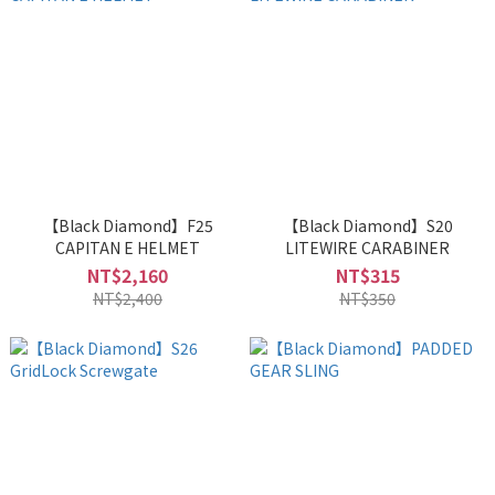
【Black Diamond】F25
【Black Diamond】S20
CAPITAN E HELMET
LITEWIRE CARABINER
NT$2,160
NT$315
NT$2,400
NT$350