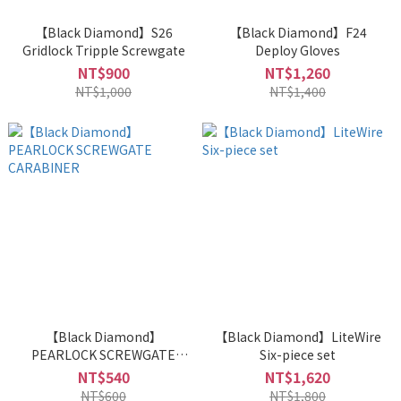
【Black Diamond】S26
【Black Diamond】F24
Gridlock Tripple Screwgate
Deploy Gloves
NT$900
NT$1,260
NT$1,000
NT$1,400
【Black Diamond】
【Black Diamond】LiteWire
PEARLOCK SCREWGATE
Six-piece set
CARABINER
NT$540
NT$1,620
NT$600
NT$1,800